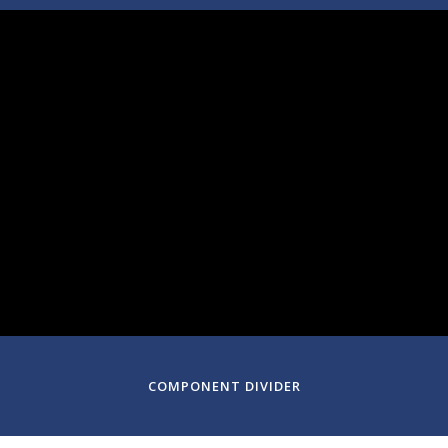
March 06, 2025
Symphony Hall
Boston, Massachusetts
COMPONENT DIVIDER