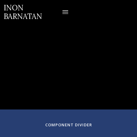
INON
BARNATAN
March 06, 2025
Symphony Hall
Boston, Massachusetts
COMPONENT DIVIDER