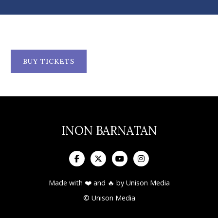
BUY TICKETS
INON BARNATAN




Made with ❤️ and 🔥 by
Unison Media
© Unison Media