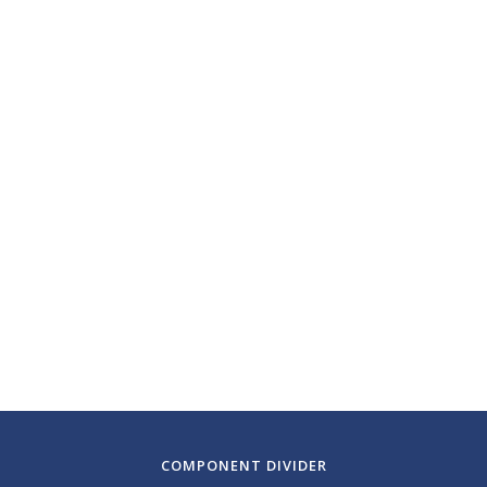
March 06, 2025
Boston Symphony
Orchestra
Symphony Hall
Boston, Massachusetts
COMPONENT DIVIDER