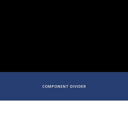
February 9-11, 2024
Denver, CO
COMPONENT DIVIDER