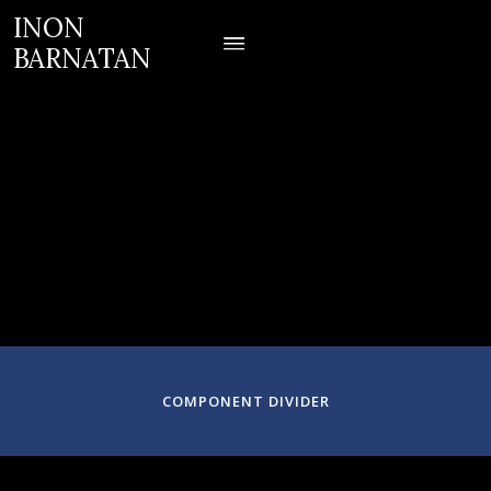
INON
BARNATAN
February 9-11, 2024
Denver, CO
COMPONENT DIVIDER