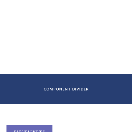
February 9-11, 2024
Colorado Symphony
Denver, CO
COMPONENT DIVIDER