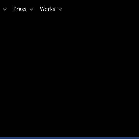
Press
Works
A