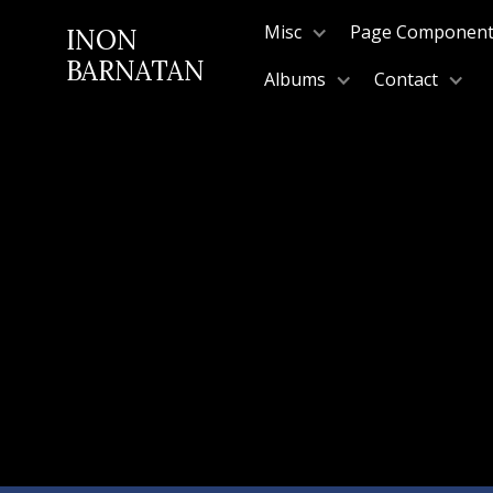
Misc
Page Componen
INON
BARNATAN
Albums
Contact