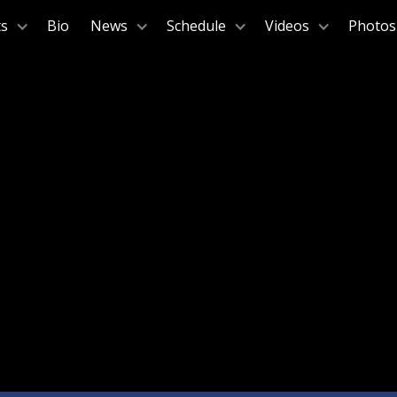
ts
Bio
News
Schedule
Videos
Photos
January 18, 2025
Green Music Center, Sonoma State University
Sonoma, C