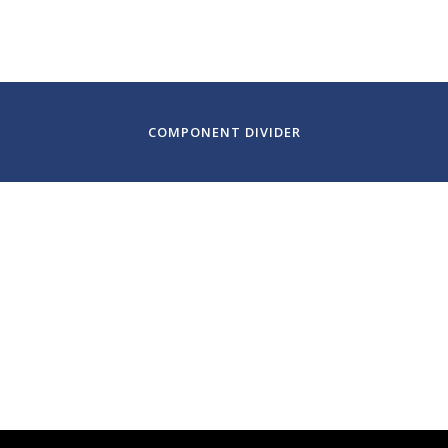
Green Music Center, Sonoma State University
Sonoma, C
COMPONENT DIVIDER