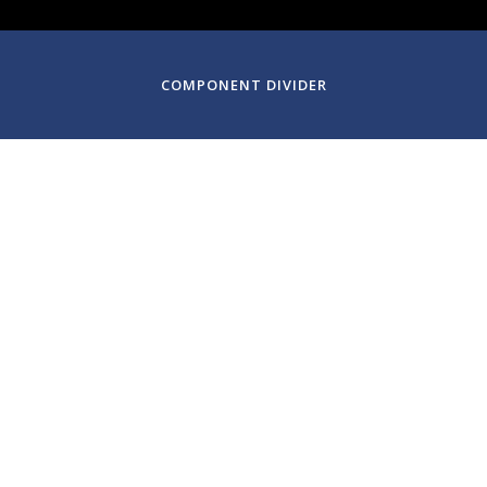
COMPONENT DIVIDER
January 18, 2025
Century Chamber Orch