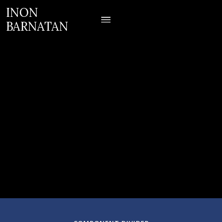
INON
BARNATAN
July 19, 2023
Santa Fe, NM