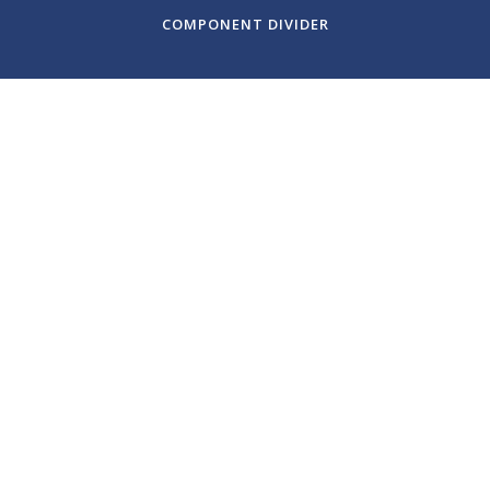
COMPONENT DIVIDER
July 19, 2023
Santa Fe Chamber
Music Festival: The
Rite of Spring