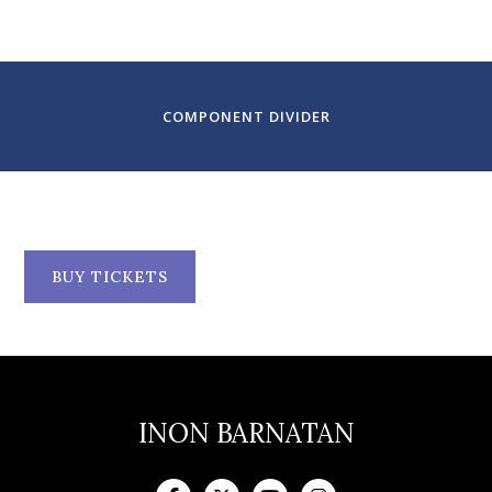
Santa Fe, NM
COMPONENT DIVIDER
BUY TICKETS
INON BARNATAN