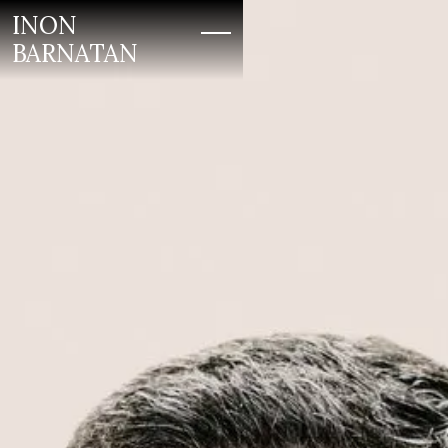
INON
BARNATAN