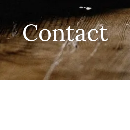
Contact