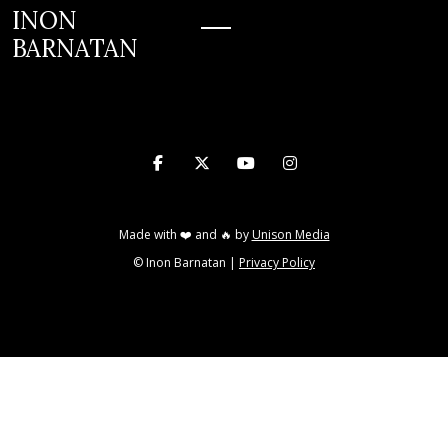
INON
BARNATAN
INON BARNATAN




Made with ❤️ and 🔥 by
Unison Media
© Inon Barnatan |
Privacy Policy