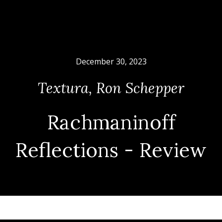
December 30, 2023
Textura
,
Ron Schepper
Rachmaninoff
Reflections - Review