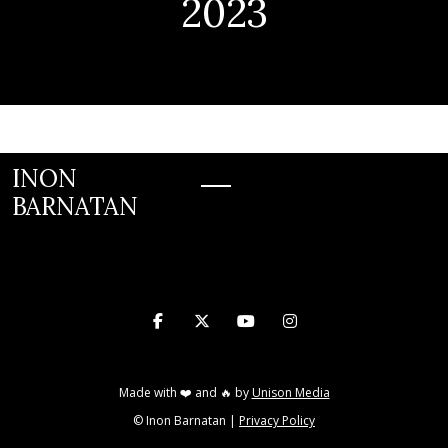
2023
INON
BARNATAN
INON BARNATAN




Made with ❤️ and 🔥 by
Unison Media
© Inon Barnatan |
Privacy Policy