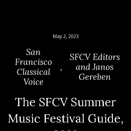
May 2, 2023
San
SFCV Editors
Francisco
,
and Janos
Classical
Gereben
Voice
The SFCV Summer
Music Festival Guide,